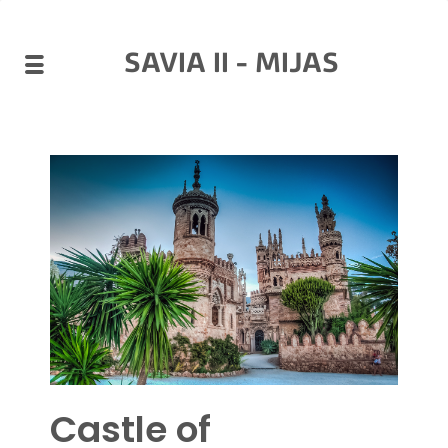
SAVIA II - MIJAS
Castle of