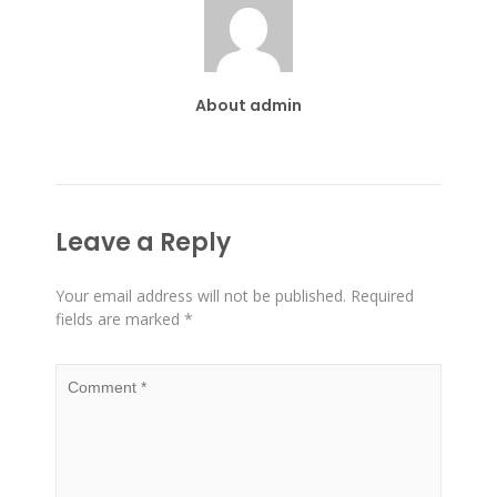
About admin
Leave a Reply
Your email address will not be published.
Required
fields are marked
*