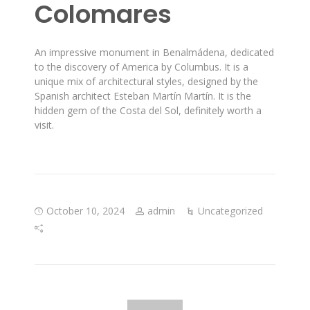
Colomares
An impressive monument in Benalmádena, dedicated
to the discovery of America by Columbus. It is a
unique mix of architectural styles, designed by the
Spanish architect Esteban Martín Martín. It is the
hidden gem of the Costa del Sol, definitely worth a
visit.
October 10, 2024
admin
Uncategorized