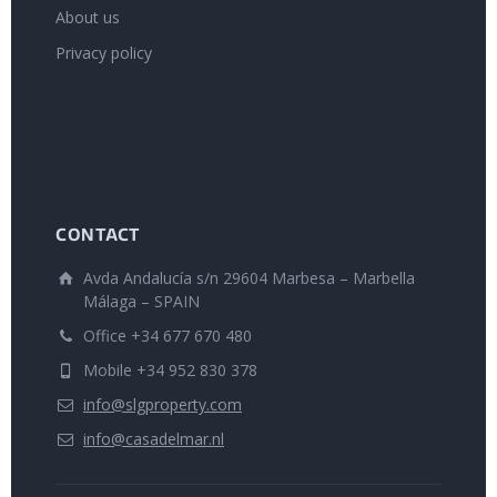
About us
Privacy policy
CONTACT
Avda Andalucía s/n 29604 Marbesa – Marbella
Málaga – SPAIN
Office +34 677 670 480
Mobile +34 952 830 378
info@slgproperty.com
info@casadelmar.nl