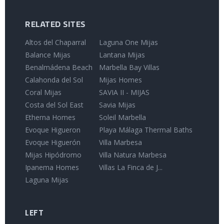
RELATED SITES
Altos del Chaparral
Laguna One Mijas
Balance Mijas
Lantana Mijas
Benalmádena Beach
Marbella Bay Villas
Calahonda del Sol
Mijas Homes
Coral Mijas
SAVIA II - MIJAS
Costa del Sol East
Savia Mijas
Etherna Homes
Soleil Marbella
Evoque Higueron
Playa Málaga Thermal Baths
Evoque Higuerón
Villa Marbesa
Mijas Hipódromo
Villa Natura Marbesa
Ipanema Homes
Villas La Finca de J...
Laguna Mijas
LEFT