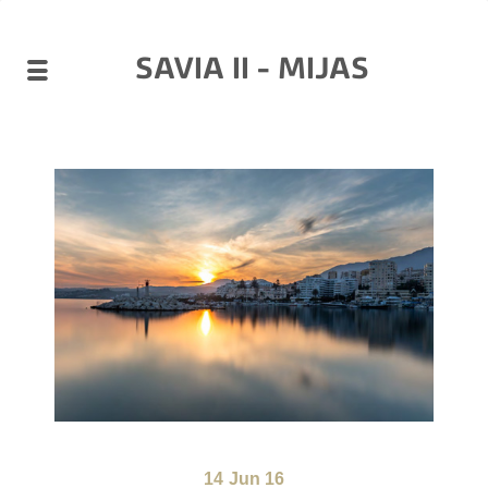
SAVIA II - MIJAS
14
Jun 16