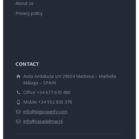
About us
Privacy policy
CONTACT
Avda Andalucía s/n 29604 Marbesa – Marbella
Málaga – SPAIN
Office +34 677 670 480
Mobile +34 952 830 378
info@slgproperty.com
info@casadelmar.nl