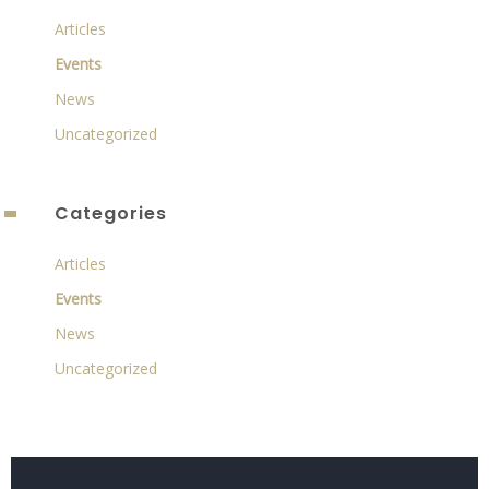
Articles
Events
News
Uncategorized
Categories
Articles
Events
News
Uncategorized