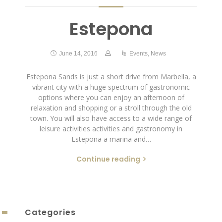
Estepona
June 14, 2016
Events
,
News
Estepona Sands is just a short drive from Marbella, a
vibrant city with a huge spectrum of gastronomic
options where you can enjoy an afternoon of
relaxation and shopping or a stroll through the old
town. You will also have access to a wide range of
leisure activities activities and gastronomy in
Estepona a marina and…
Continue reading
Categories