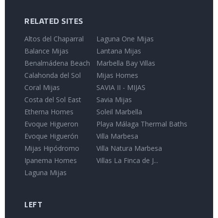
RELATED SITES
Altos del Chaparral
Laguna One Mijas
Balance Mijas
Lantana Mijas
Benalmádena Beach
Marbella Bay Villas
Calahonda del Sol
Mijas Homes
Coral Mijas
SAVIA II - MIJAS
Costa del Sol East
Savia Mijas
Etherna Homes
Soleil Marbella
Evoque Higueron
Playa Málaga Thermal Baths
Evoque Higuerón
Villa Marbesa
Mijas Hipódromo
Villa Natura Marbesa
Ipanema Homes
Villas La Finca de J...
Laguna Mijas
LEFT